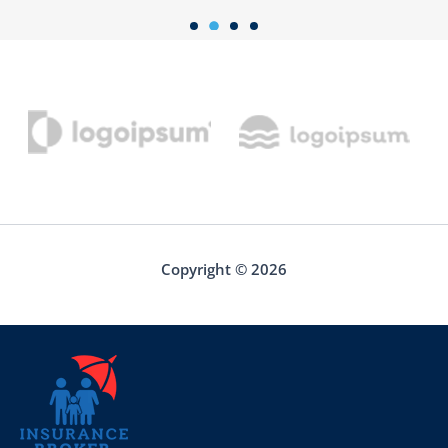
Copyright © 2026