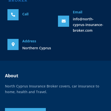
Email
Call
info@north-
cyprus-insurance-
broker.com
Address
Northern Cyprus
About
North Cyprus Insurance Broker covers, car insurance to
home, health and Travel.