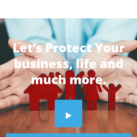
Let’s Protect Your
business, life and
much more.