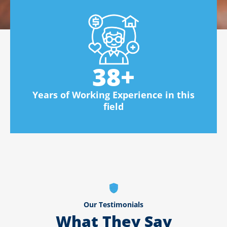
38
+
Years of Working Experience in this
field
Our Testimonials
What They Say