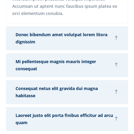
Accumsan ut aptent nunc faucibus ipsum platea ex
orci elementum conubia.
Donec bibendum amet volutpat lorem litora
dignissim
Mi pellentesque magnis mauris integer
consequat
Consequat netus elit gravida dui magna
habitasse
Laoreet justo elit porta finibus efficitur ad arcu
quam