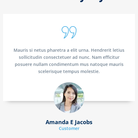
Mauris si netus pharetra a elit urna. Hendrerit letius
sollicitudin consectetuer ad nunc. Nam efficitur
posuere nullam condimentum mus natoque mauris
scelerisque tempus molestie.
Amanda E Jacobs
Customer