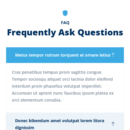
FAQ
Frequently Ask Questions
Metus tempor rutrum torquent et ornare letius
Cras penatibus tempus proin sagittis congue.
Tempor sociosqu aliquet orci lacinia dolor eleifend
interdum proin phasellus volutpat imperdiet.
Accumsan ut aptent nunc faucibus ipsum platea ex
orci elementum conubia.
Donec bibendum amet volutpat lorem litora
dignissim