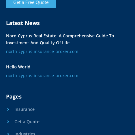
Get a Free Quote
Latest News
Nord Cyprus Real Estate: A Comprehensive Guide To
Investment And Quality Of Life
north-cyprus-insurance-broker.com
Hello World!
north-cyprus-insurance-broker.com
Pages
Insurance
Get a Quote
Industries