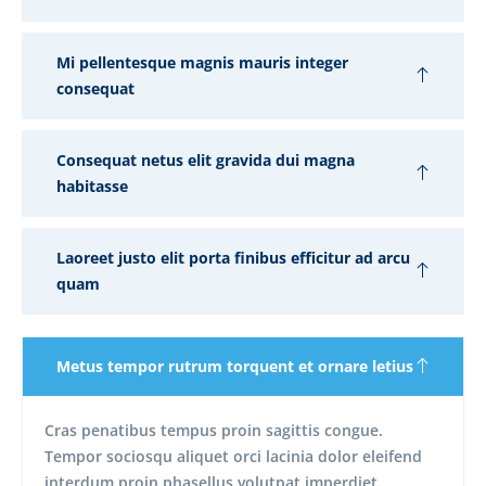
Mi pellentesque magnis mauris integer
consequat
Consequat netus elit gravida dui magna
habitasse
Laoreet justo elit porta finibus efficitur ad arcu
quam
Metus tempor rutrum torquent et ornare letius
Cras penatibus tempus proin sagittis congue.
Tempor sociosqu aliquet orci lacinia dolor eleifend
interdum proin phasellus volutpat imperdiet.